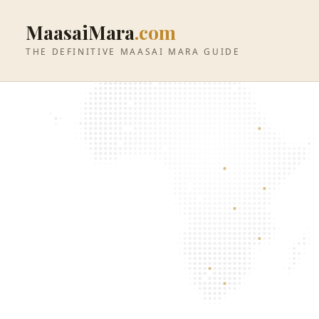
MaasaiMara
.com
THE DEFINITIVE MAASAI MARA GUIDE